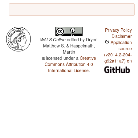
Privacy Policy
Disclaimer
WALS Online
edited by
Dryer,
Application
Matthew S. & Haspelmath,
source
Martin
(v2014.2-204-
is licensed under a
Creative
g92a11a7) on
Commons Attribution 4.0
International License
.