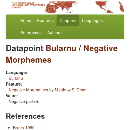
Home
Features
Chapters
Languages
References
Authors
Datapoint
Bularnu
/
Negative
Morphemes
Language:
Bularnu
Feature:
Negative Morphemes
by
Matthew S. Dryer
Value:
Negative particle
References
Breen 1980