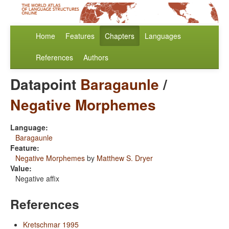
Home
Features
Chapters
Languages
References
Authors
Datapoint
Baragaunle
/
Negative Morphemes
Language:
Baragaunle
Feature:
Negative Morphemes
by
Matthew S. Dryer
Value:
Negative affix
References
Kretschmar 1995