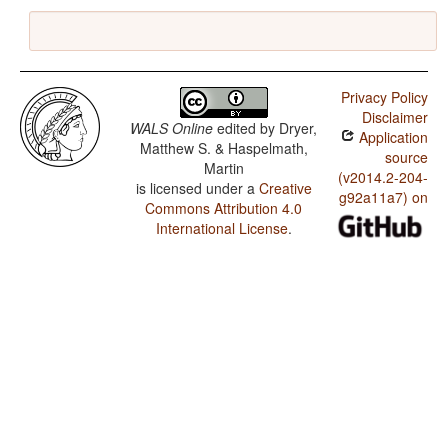
Privacy Policy
Disclaimer
WALS Online
edited by
Dryer,
Application
Matthew S. & Haspelmath,
source
Martin
(v2014.2-204-
is licensed under a
Creative
g92a11a7) on
Commons Attribution 4.0
International License
.