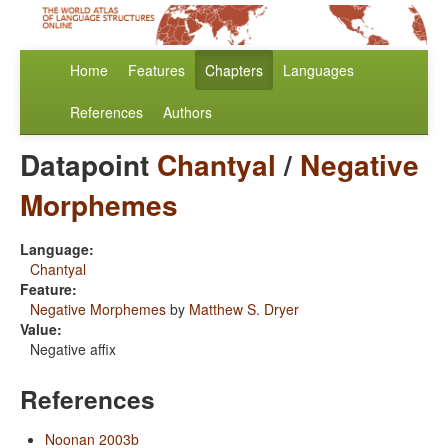
Home
Features
Chapters
Languages
References
Authors
Datapoint
Chantyal
/
Negative
Morphemes
Language:
Chantyal
Feature:
Negative Morphemes
by
Matthew S. Dryer
Value:
Negative affix
References
Noonan 2003b