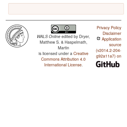
Privacy Policy
Disclaimer
WALS Online
edited by
Dryer,
Application
Matthew S. & Haspelmath,
source
Martin
(v2014.2-204-
is licensed under a
Creative
g92a11a7) on
Commons Attribution 4.0
International License
.