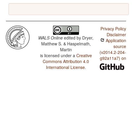
Privacy Policy
Disclaimer
WALS Online
edited by
Dryer,
Application
Matthew S. & Haspelmath,
source
Martin
(v2014.2-204-
is licensed under a
Creative
g92a11a7) on
Commons Attribution 4.0
International License
.