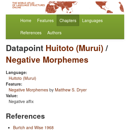
Home
Features
Chapters
Languages
References
Authors
Datapoint
Huitoto (Murui)
/
Negative Morphemes
Language:
Huitoto (Murui)
Feature:
Negative Morphemes
by
Matthew S. Dryer
Value:
Negative affix
References
Burtch and Wise 1968