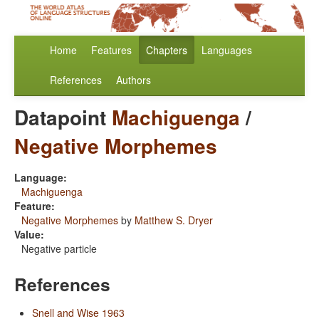
Home
Features
Chapters
Languages
References
Authors
Datapoint
Machiguenga
/
Negative Morphemes
Language:
Machiguenga
Feature:
Negative Morphemes
by
Matthew S. Dryer
Value:
Negative particle
References
Snell and Wise 1963