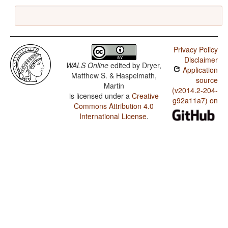
Privacy Policy
Disclaimer
WALS Online
edited by
Dryer,
Application
Matthew S. & Haspelmath,
source
Martin
(v2014.2-204-
is licensed under a
Creative
g92a11a7) on
Commons Attribution 4.0
International License
.