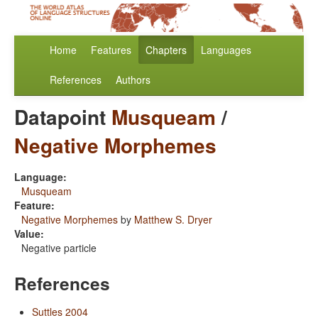
Home
Features
Chapters
Languages
References
Authors
Datapoint
Musqueam
/
Negative Morphemes
Language:
Musqueam
Feature:
Negative Morphemes
by
Matthew S. Dryer
Value:
Negative particle
References
Suttles 2004