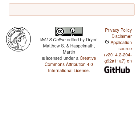
Privacy Policy
Disclaimer
WALS Online
edited by
Dryer,
Application
Matthew S. & Haspelmath,
source
Martin
(v2014.2-204-
is licensed under a
Creative
g92a11a7) on
Commons Attribution 4.0
International License
.