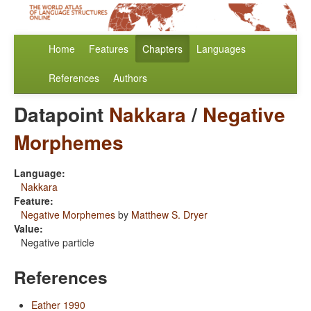
Home
Features
Chapters
Languages
References
Authors
Datapoint
Nakkara
/
Negative
Morphemes
Language:
Nakkara
Feature:
Negative Morphemes
by
Matthew S. Dryer
Value:
Negative particle
References
Eather 1990