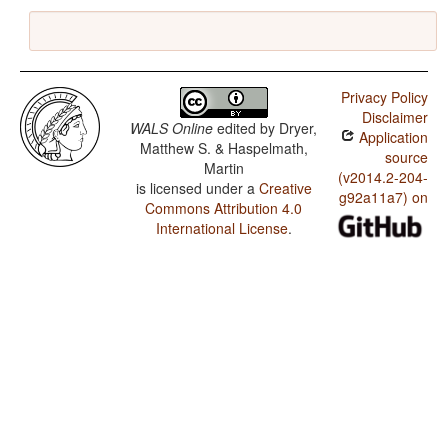
Privacy Policy
Disclaimer
WALS Online
edited by
Dryer,
Application
Matthew S. & Haspelmath,
source
Martin
(v2014.2-204-
is licensed under a
Creative
g92a11a7) on
Commons Attribution 4.0
International License
.