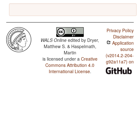
Privacy Policy
Disclaimer
WALS Online
edited by
Dryer,
Application
Matthew S. & Haspelmath,
source
Martin
(v2014.2-204-
is licensed under a
Creative
g92a11a7) on
Commons Attribution 4.0
International License
.