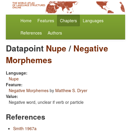
Home
Features
Chapters
Languages
References
Authors
Datapoint
Nupe
/
Negative
Morphemes
Language:
Nupe
Feature:
Negative Morphemes
by
Matthew S. Dryer
Value:
Negative word, unclear if verb or particle
References
Smith 1967a