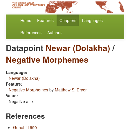
Home
Features
Chapters
Languages
References
Authors
Datapoint
Newar (Dolakha)
/
Negative Morphemes
Language:
Newar (Dolakha)
Feature:
Negative Morphemes
by
Matthew S. Dryer
Value:
Negative affix
References
Genetti 1990