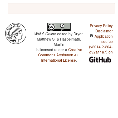
Privacy Policy
Disclaimer
WALS Online
edited by
Dryer,
Application
Matthew S. & Haspelmath,
source
Martin
(v2014.2-204-
is licensed under a
Creative
g92a11a7) on
Commons Attribution 4.0
International License
.