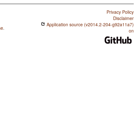
Privacy Policy
Disclaimer
Application source (v2014.2-204-g92a11a7)
se
.
on