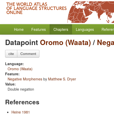
Home
Features
Chapters
Languages
Refere
Datapoint
Oromo (Waata)
/
Nega
cite
Comment
Language:
Oromo (Waata)
Feature:
Negative Morphemes
by
Matthew S. Dryer
Value:
Double negation
References
Heine 1981