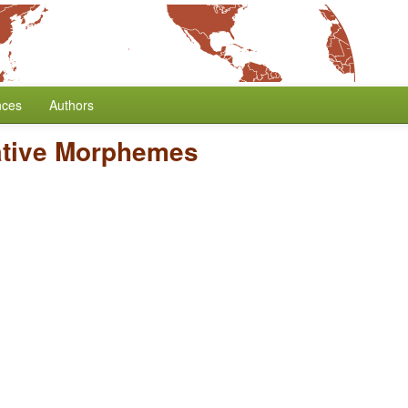
nces
Authors
tive Morphemes