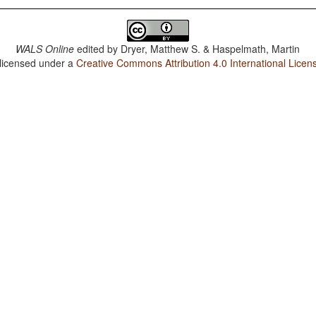
WALS Online
edited by
Dryer, Matthew S. & Haspelmath, Martin
 licensed under a
Creative Commons Attribution 4.0 International Licen