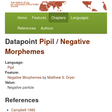
Home
Features
Chapters
Languages
References
Authors
Datapoint
Pipil
/
Negative
Morphemes
Language:
Pipil
Feature:
Negative Morphemes
by
Matthew S. Dryer
Value:
Negative particle
References
Campbell 1985