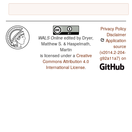
Privacy Policy
Disclaimer
WALS Online
edited by
Dryer,
Application
Matthew S. & Haspelmath,
source
Martin
(v2014.2-204-
is licensed under a
Creative
g92a11a7) on
Commons Attribution 4.0
International License
.