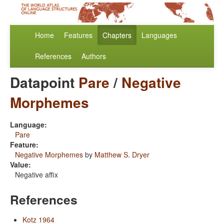
Home
Features
Chapters
Languages
References
Authors
Datapoint
Pare
/
Negative
Morphemes
Language:
Pare
Feature:
Negative Morphemes
by
Matthew S. Dryer
Value:
Negative affix
References
Kotz 1964