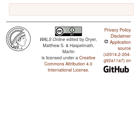
Privacy Policy
Disclaimer
WALS Online
edited by
Dryer,
Application
Matthew S. & Haspelmath,
source
Martin
(v2014.2-204-
is licensed under a
Creative
g92a11a7) on
Commons Attribution 4.0
International License
.