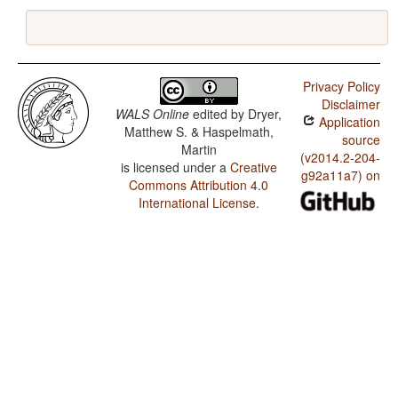
Privacy Policy
Disclaimer
WALS Online
edited by
Dryer,
Application
Matthew S. & Haspelmath,
source
Martin
(v2014.2-204-
is licensed under a
Creative
g92a11a7) on
Commons Attribution 4.0
International License
.