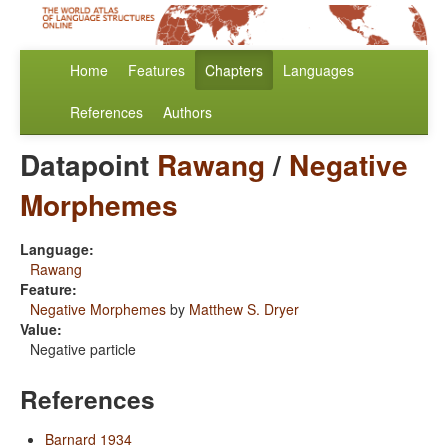
Home
Features
Chapters
Languages
References
Authors
Datapoint
Rawang
/
Negative
Morphemes
Language:
Rawang
Feature:
Negative Morphemes
by
Matthew S. Dryer
Value:
Negative particle
References
Barnard 1934