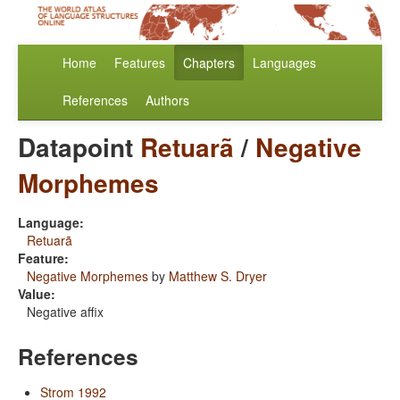
Home
Features
Chapters
Languages
References
Authors
Datapoint
Retuarã
/
Negative
Morphemes
Language:
Retuarã
Feature:
Negative Morphemes
by
Matthew S. Dryer
Value:
Negative affix
References
Strom 1992