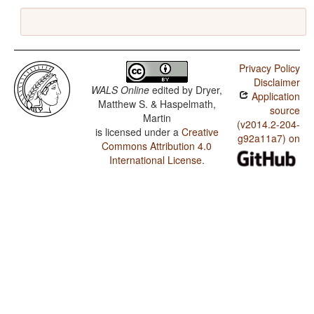
Privacy Policy
Disclaimer
WALS Online
edited by
Dryer,
Application
Matthew S. & Haspelmath,
source
Martin
(v2014.2-204-
is licensed under a
Creative
g92a11a7) on
Commons Attribution 4.0
International License
.