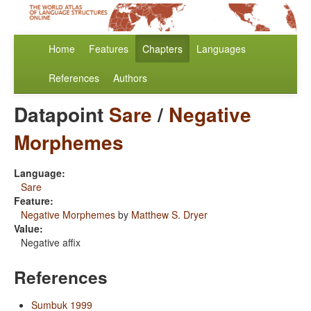
Home
Features
Chapters
Languages
References
Authors
Datapoint
Sare
/
Negative
Morphemes
Language:
Sare
Feature:
Negative Morphemes
by
Matthew S. Dryer
Value:
Negative affix
References
Sumbuk 1999