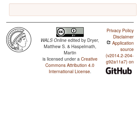
Privacy Policy
Disclaimer
WALS Online
edited by
Dryer,
Application
Matthew S. & Haspelmath,
source
Martin
(v2014.2-204-
is licensed under a
Creative
g92a11a7) on
Commons Attribution 4.0
International License
.