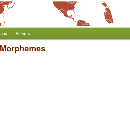
nces
Authors
 Morphemes