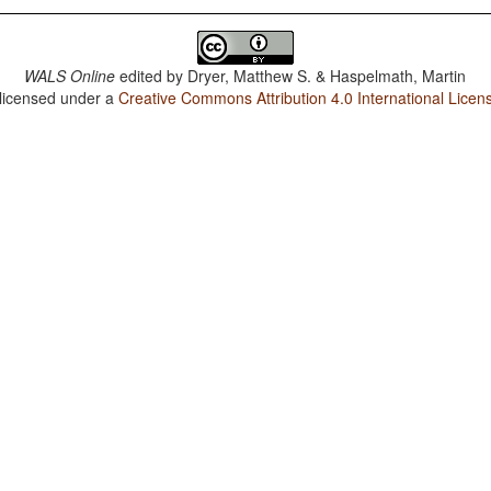
WALS Online
edited by
Dryer, Matthew S. & Haspelmath, Martin
 licensed under a
Creative Commons Attribution 4.0 International Licen