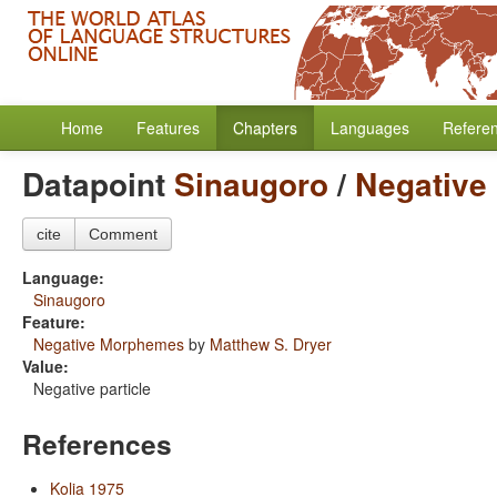
Home
Features
Chapters
Languages
Refere
Datapoint
Sinaugoro
/
Negative
cite
Comment
Language:
Sinaugoro
Feature:
Negative Morphemes
by
Matthew S. Dryer
Value:
Negative particle
References
Kolia 1975