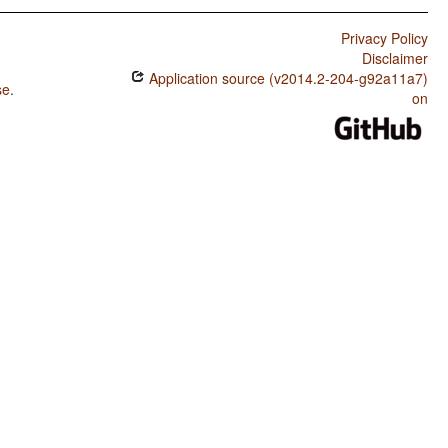
Privacy Policy
Disclaimer
Application source (v2014.2-204-g92a11a7)
se
.
on