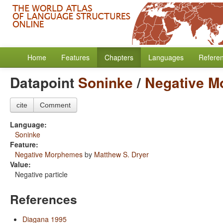
Home
Features
Chapters
Languages
Refere
Datapoint
Soninke
/
Negative 
cite
Comment
Language:
Soninke
Feature:
Negative Morphemes
by
Matthew S. Dryer
Value:
Negative particle
References
Diagana 1995