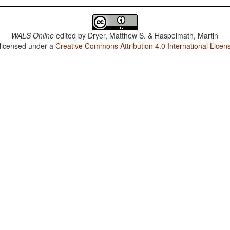
WALS Online
edited by
Dryer, Matthew S. & Haspelmath, Martin
 licensed under a
Creative Commons Attribution 4.0 International Licen