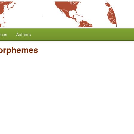
nces
Authors
Morphemes