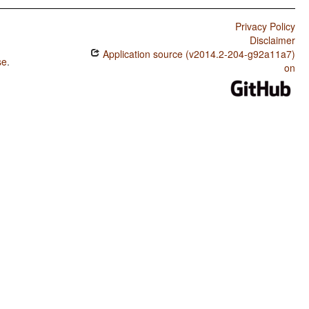
Privacy Policy
Disclaimer
Application source (v2014.2-204-g92a11a7)
se
.
on