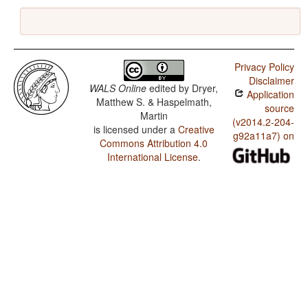
Privacy Policy
Disclaimer
WALS Online
edited by
Dryer,
Application
Matthew S. & Haspelmath,
source
Martin
(v2014.2-204-
is licensed under a
Creative
g92a11a7) on
Commons Attribution 4.0
International License
.