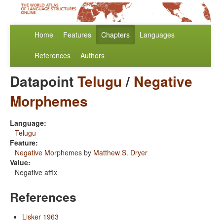
Home
Features
Chapters
Languages
References
Authors
Datapoint
Telugu
/
Negative
Morphemes
Language:
Telugu
Feature:
Negative Morphemes
by
Matthew S. Dryer
Value:
Negative affix
References
Lisker 1963