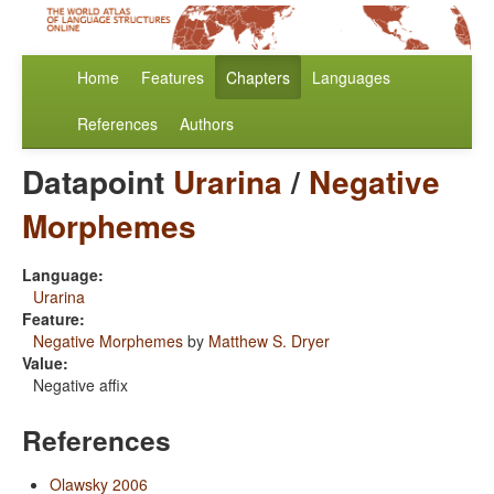
Home
Features
Chapters
Languages
References
Authors
Datapoint
Urarina
/
Negative
Morphemes
Language:
Urarina
Feature:
Negative Morphemes
by
Matthew S. Dryer
Value:
Negative affix
References
Olawsky 2006