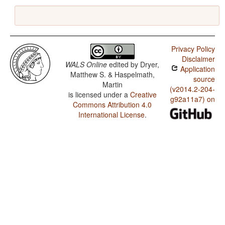
Privacy Policy
Disclaimer
WALS Online
edited by
Dryer,
Application
Matthew S. & Haspelmath,
source
Martin
(v2014.2-204-
is licensed under a
Creative
g92a11a7) on
Commons Attribution 4.0
International License
.