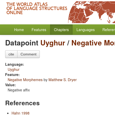
Home
Features
Chapters
Languages
Refere
Datapoint
Uyghur
/
Negative M
cite
Comment
Language:
Uyghur
Feature:
Negative Morphemes
by
Matthew S. Dryer
Value:
Negative affix
References
Hahn 1998