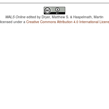
WALS Online
edited by
Dryer, Matthew S. & Haspelmath, Martin
 licensed under a
Creative Commons Attribution 4.0 International Licen