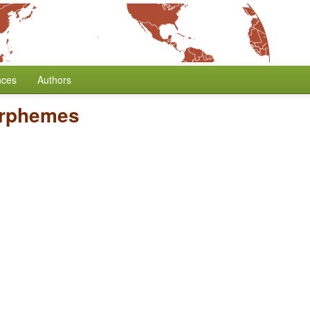
nces
Authors
orphemes