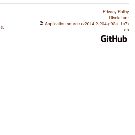
Privacy Policy
Disclaimer
Application source (v2014.2-204-g92a11a7)
se
.
on