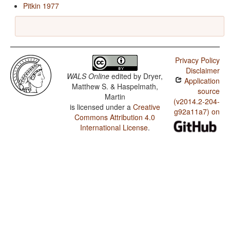
Pitkin 1977
Privacy Policy
Disclaimer
WALS Online
edited by
Dryer,
Application
Matthew S. & Haspelmath,
source
Martin
(v2014.2-204-
is licensed under a
Creative
g92a11a7) on
Commons Attribution 4.0
International License
.