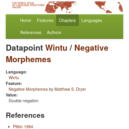
Home
Features
Chapters
Languages
References
Authors
Datapoint
Wintu
/
Negative
Morphemes
Language:
Wintu
Feature:
Negative Morphemes
by
Matthew S. Dryer
Value:
Double negation
References
Pitkin 1984