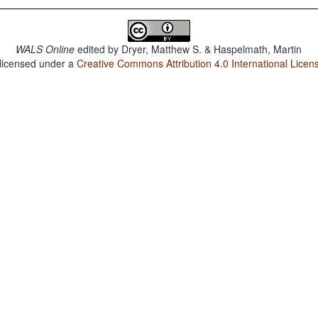
WALS Online
edited by
Dryer, Matthew S. & Haspelmath, Martin
 licensed under a
Creative Commons Attribution 4.0 International Licen