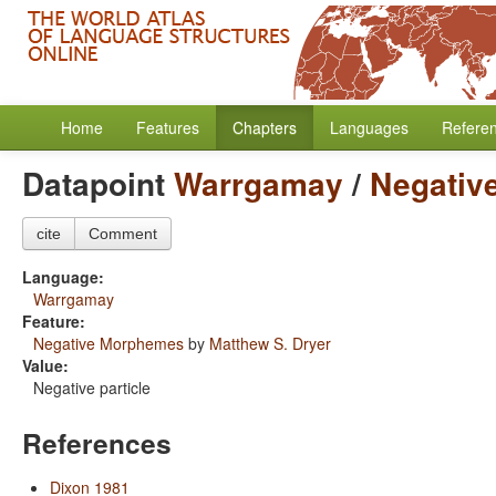
Home
Features
Chapters
Languages
Refere
Datapoint
Warrgamay
/
Negativ
cite
Comment
Language:
Warrgamay
Feature:
Negative Morphemes
by
Matthew S. Dryer
Value:
Negative particle
References
Dixon 1981