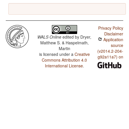
Privacy Policy
Disclaimer
WALS Online
edited by
Dryer,
Application
Matthew S. & Haspelmath,
source
Martin
(v2014.2-204-
is licensed under a
Creative
g92a11a7) on
Commons Attribution 4.0
International License
.