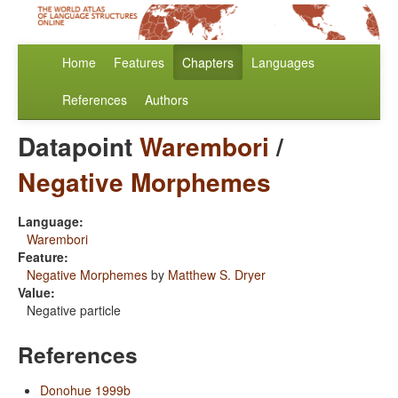
Home
Features
Chapters
Languages
References
Authors
Datapoint
Warembori
/
Negative Morphemes
Language:
Warembori
Feature:
Negative Morphemes
by
Matthew S. Dryer
Value:
Negative particle
References
Donohue 1999b