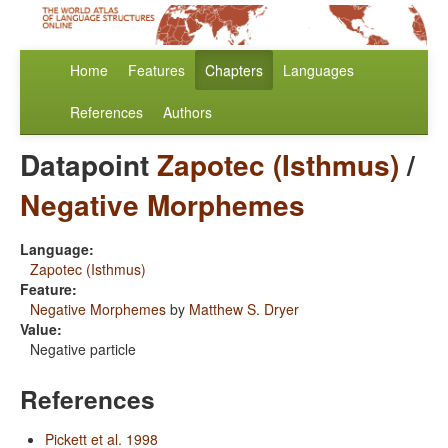
Home
Features
Chapters
Languages
References
Authors
Datapoint
Zapotec (Isthmus)
/
Negative Morphemes
Language:
Zapotec (Isthmus)
Feature:
Negative Morphemes
by
Matthew S. Dryer
Value:
Negative particle
References
Pickett et al. 1998