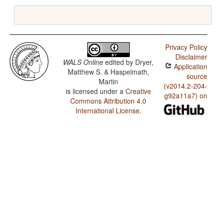
Privacy Policy
Disclaimer
WALS Online
edited by
Dryer,
Application
Matthew S. & Haspelmath,
source
Martin
(v2014.2-204-
is licensed under a
Creative
g92a11a7) on
Commons Attribution 4.0
International License
.