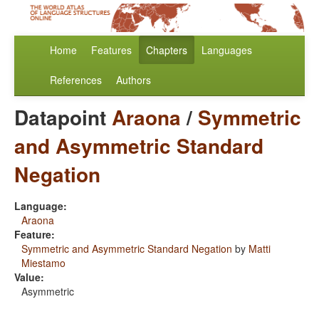
Home
Features
Chapters
Languages
References
Authors
Datapoint
Araona
/
Symmetric
and Asymmetric Standard
Negation
Language:
Araona
Feature:
Symmetric and Asymmetric Standard Negation
by
Matti
Miestamo
Value:
Asymmetric