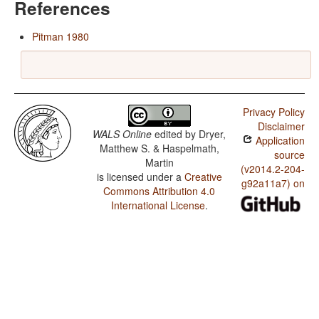
References
Pitman 1980
Privacy Policy
Disclaimer
WALS Online
edited by
Dryer,
Application
Matthew S. & Haspelmath,
source
Martin
(v2014.2-204-
is licensed under a
Creative
g92a11a7) on
Commons Attribution 4.0
International License
.