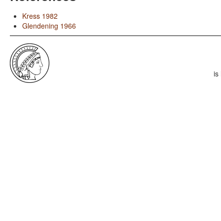
Kress 1982
Glendening 1966
is