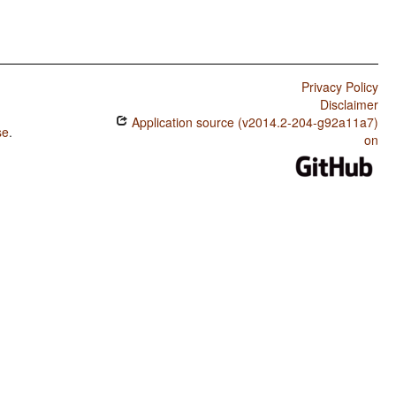
Privacy Policy
Disclaimer
Application source (v2014.2-204-g92a11a7)
se
.
on