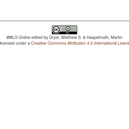
WALS Online
edited by
Dryer, Matthew S. & Haspelmath, Martin
 licensed under a
Creative Commons Attribution 4.0 International Licen