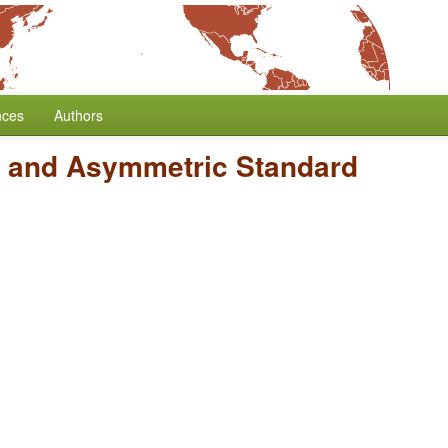
nces
Authors
 and Asymmetric Standard