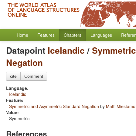
Home
Features
Chapters
Languages
Refere
Datapoint
Icelandic
/
Symmetric
Negation
cite
Comment
Language:
Icelandic
Feature:
Symmetric and Asymmetric Standard Negation
by
Matti Miestamo
Value:
Symmetric
References