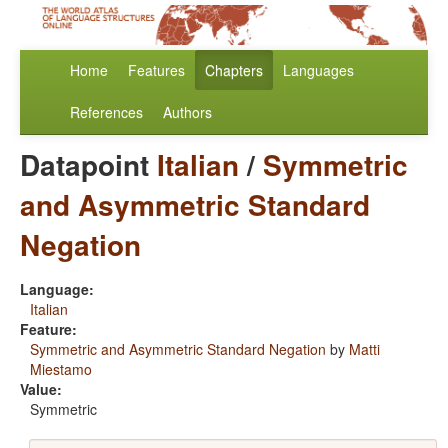
Home
Features
Chapters
Languages
References
Authors
Datapoint
Italian
/
Symmetric
and Asymmetric Standard
Negation
Language:
Italian
Feature:
Symmetric and Asymmetric Standard Negation
by
Matti
Miestamo
Value:
Symmetric