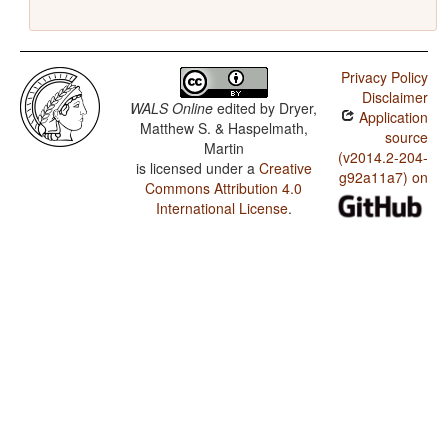
Privacy Policy
Disclaimer
WALS Online
edited by
Dryer,
Application
Matthew S. & Haspelmath,
source
Martin
(v2014.2-204-
is licensed under a
Creative
g92a11a7) on
Commons Attribution 4.0
International License
.