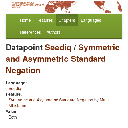
Home
Features
Chapters
Languages
References
Authors
Datapoint
Seediq
/
Symmetric
and Asymmetric Standard
Negation
Language:
Seediq
Feature:
Symmetric and Asymmetric Standard Negation
by
Matti
Miestamo
Value:
Both