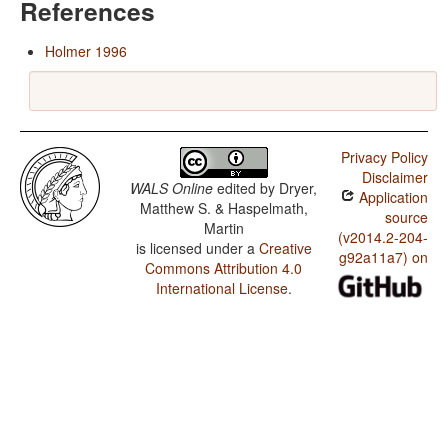
References
Holmer 1996
Privacy Policy
Disclaimer
WALS Online
edited by
Dryer,
Application
Matthew S. & Haspelmath,
source
Martin
(v2014.2-204-
is licensed under a
Creative
g92a11a7) on
Commons Attribution 4.0
International License
.