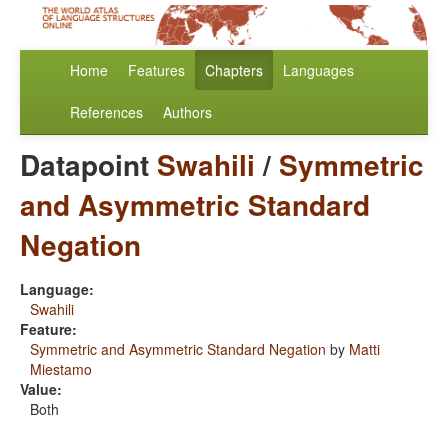
Home
Features
Chapters
Languages
References
Authors
Datapoint
Swahili
/
Symmetric
and Asymmetric Standard
Negation
Language:
Swahili
Feature:
Symmetric and Asymmetric Standard Negation
by
Matti
Miestamo
Value:
Both