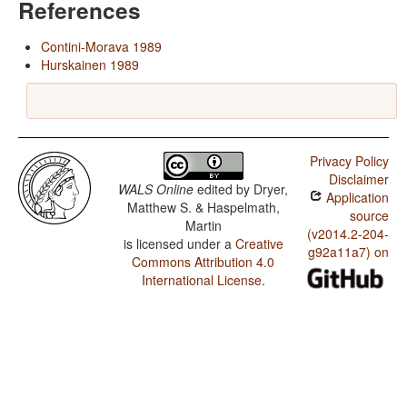
References
Contini-Morava 1989
Hurskainen 1989
Privacy Policy
Disclaimer
WALS Online
edited by
Dryer,
Application
Matthew S. & Haspelmath,
source
Martin
(v2014.2-204-
is licensed under a
Creative
g92a11a7) on
Commons Attribution 4.0
International License
.