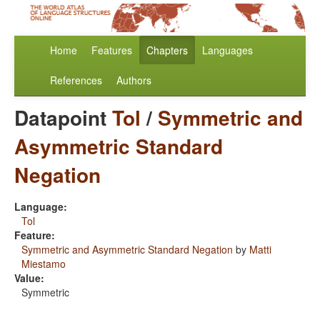
Home
Features
Chapters
Languages
References
Authors
Datapoint
Tol
/
Symmetric and
Asymmetric Standard
Negation
Language:
Tol
Feature:
Symmetric and Asymmetric Standard Negation
by
Matti
Miestamo
Value:
Symmetric