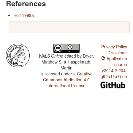
References
Holt 1999a
Privacy Policy
Disclaimer
WALS Online
edited by
Dryer,
Application
Matthew S. & Haspelmath,
source
Martin
(v2014.2-204-
is licensed under a
Creative
g92a11a7) on
Commons Attribution 4.0
International License
.