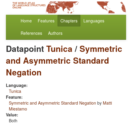
Home
Features
Chapters
Languages
References
Authors
Datapoint
Tunica
/
Symmetric
and Asymmetric Standard
Negation
Language:
Tunica
Feature:
Symmetric and Asymmetric Standard Negation
by
Matti
Miestamo
Value:
Both