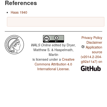
References
Haas 1940
Privacy Policy
Disclaimer
WALS Online
edited by
Dryer,
Application
Matthew S. & Haspelmath,
source
Martin
(v2014.2-204-
is licensed under a
Creative
g92a11a7) on
Commons Attribution 4.0
International License
.