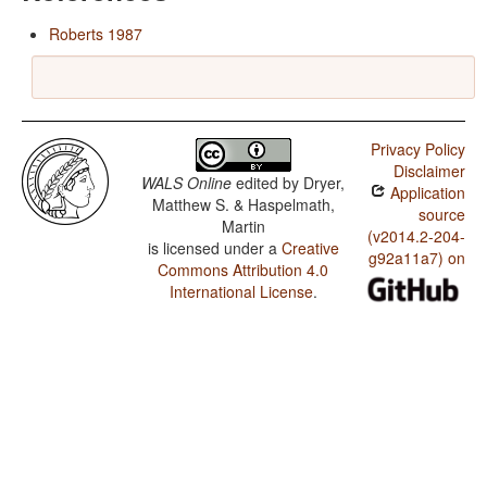
Roberts 1987
Privacy Policy
Disclaimer
WALS Online
edited by
Dryer,
Application
Matthew S. & Haspelmath,
source
Martin
(v2014.2-204-
is licensed under a
Creative
g92a11a7) on
Commons Attribution 4.0
International License
.