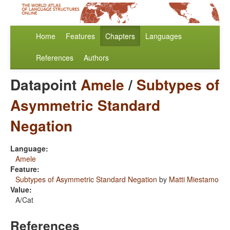
Home
Features
Chapters
Languages
References
Authors
Datapoint
Amele
/
Subtypes of
Asymmetric Standard
Negation
Language:
Amele
Feature:
Subtypes of Asymmetric Standard Negation
by
Matti Miestamo
Value:
A/Cat
References