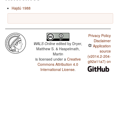
Hajdú 1988
Privacy Policy
Disclaimer
WALS Online
edited by
Dryer,
Application
Matthew S. & Haspelmath,
source
Martin
(v2014.2-204-
is licensed under a
Creative
g92a11a7) on
Commons Attribution 4.0
International License
.