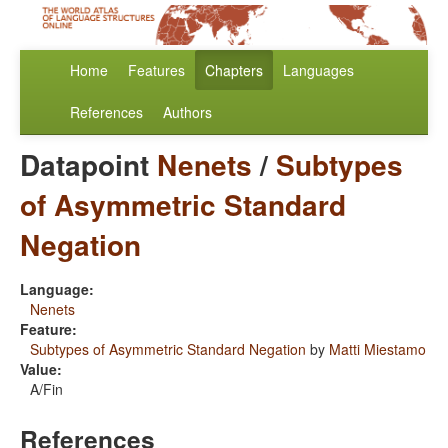
Home
Features
Chapters
Languages
References
Authors
Datapoint
Nenets
/
Subtypes
of Asymmetric Standard
Negation
Language:
Nenets
Feature:
Subtypes of Asymmetric Standard Negation
by
Matti Miestamo
Value:
A/Fin
References