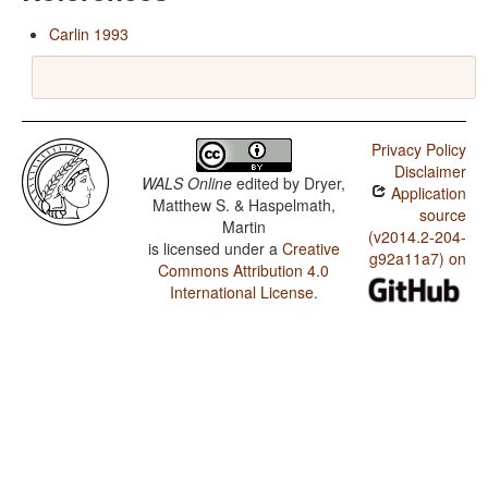
Carlin 1993
Privacy Policy
Disclaimer
WALS Online
edited by
Dryer,
Application
Matthew S. & Haspelmath,
source
Martin
(v2014.2-204-
is licensed under a
Creative
g92a11a7) on
Commons Attribution 4.0
International License
.