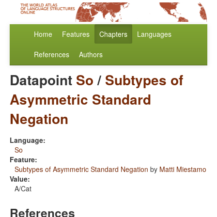
Home
Features
Chapters
Languages
References
Authors
Datapoint
So
/
Subtypes of
Asymmetric Standard
Negation
Language:
So
Feature:
Subtypes of Asymmetric Standard Negation
by
Matti Miestamo
Value:
A/Cat
References