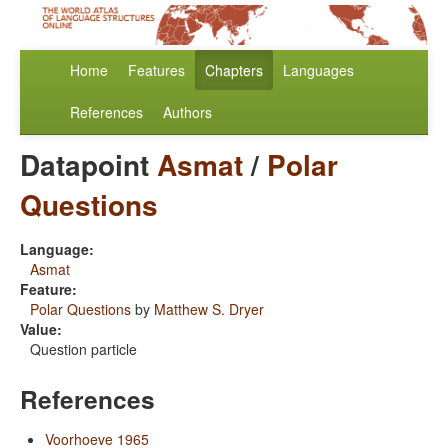
Home
Features
Chapters
Languages
References
Authors
Datapoint
Asmat
/
Polar
Questions
Language:
Asmat
Feature:
Polar Questions
by
Matthew S. Dryer
Value:
Question particle
References
Voorhoeve 1965