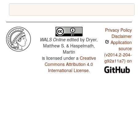
Privacy Policy
Disclaimer
WALS Online
edited by
Dryer,
Application
Matthew S. & Haspelmath,
source
Martin
(v2014.2-204-
is licensed under a
Creative
g92a11a7) on
Commons Attribution 4.0
International License
.