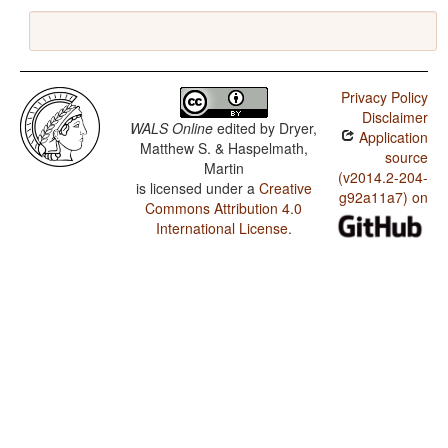
Privacy Policy
Disclaimer
WALS Online
edited by
Dryer,
Application
Matthew S. & Haspelmath,
source
Martin
(v2014.2-204-
is licensed under a
Creative
g92a11a7) on
Commons Attribution 4.0
International License
.