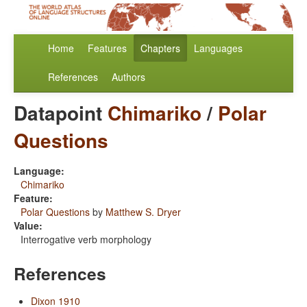
Home
Features
Chapters
Languages
References
Authors
Datapoint
Chimariko
/
Polar
Questions
Language:
Chimariko
Feature:
Polar Questions
by
Matthew S. Dryer
Value:
Interrogative verb morphology
References
Dixon 1910