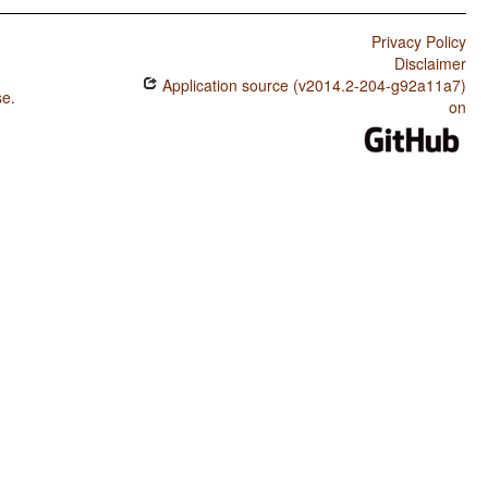
Privacy Policy
Disclaimer
Application source (v2014.2-204-g92a11a7)
se
.
on