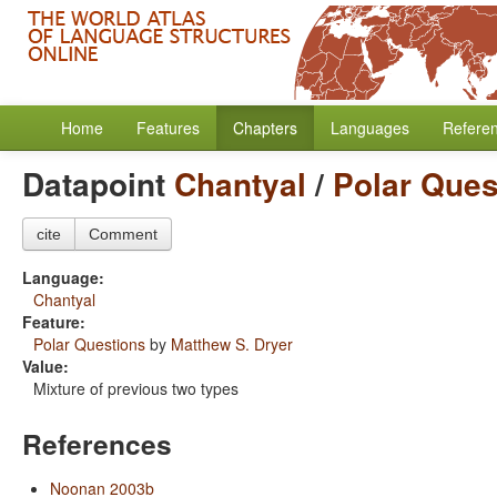
Home
Features
Chapters
Languages
Refere
Datapoint
Chantyal
/
Polar Ques
cite
Comment
Language:
Chantyal
Feature:
Polar Questions
by
Matthew S. Dryer
Value:
Mixture of previous two types
References
Noonan 2003b