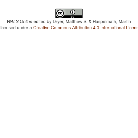
WALS Online
edited by
Dryer, Matthew S. & Haspelmath, Martin
 licensed under a
Creative Commons Attribution 4.0 International Licen