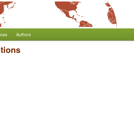
nces
Authors
tions