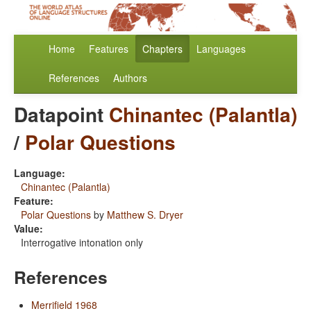
Home
Features
Chapters
Languages
References
Authors
Datapoint
Chinantec (Palantla)
/
Polar Questions
Language:
Chinantec (Palantla)
Feature:
Polar Questions
by
Matthew S. Dryer
Value:
Interrogative intonation only
References
Merrifield 1968