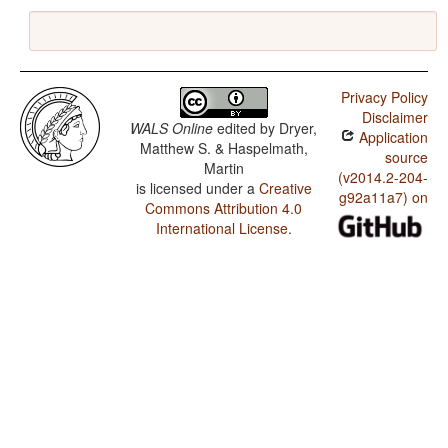
Privacy Policy
Disclaimer
WALS Online
edited by
Dryer,
Application
Matthew S. & Haspelmath,
source
Martin
(v2014.2-204-
is licensed under a
Creative
g92a11a7) on
Commons Attribution 4.0
International License
.