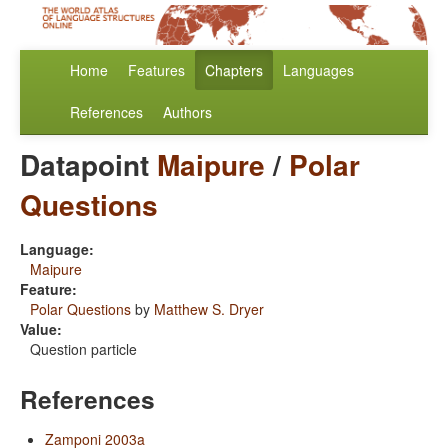
Home
Features
Chapters
Languages
References
Authors
Datapoint
Maipure
/
Polar
Questions
Language:
Maipure
Feature:
Polar Questions
by
Matthew S. Dryer
Value:
Question particle
References
Zamponi 2003a