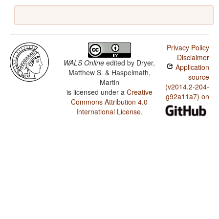
Privacy Policy
Disclaimer
WALS Online
edited by
Dryer,
Application
Matthew S. & Haspelmath,
source
Martin
(v2014.2-204-
is licensed under a
Creative
g92a11a7) on
Commons Attribution 4.0
International License
.