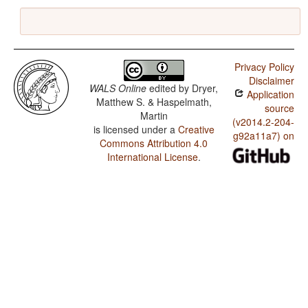
Privacy Policy
Disclaimer
WALS Online
edited by
Dryer,
Application
Matthew S. & Haspelmath,
source
Martin
(v2014.2-204-
is licensed under a
Creative
g92a11a7) on
Commons Attribution 4.0
International License
.