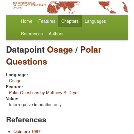
Home
Features
Chapters
Languages
References
Authors
Datapoint
Osage
/
Polar
Questions
Language:
Osage
Feature:
Polar Questions
by
Matthew S. Dryer
Value:
Interrogative intonation only
References
Quintero 1997