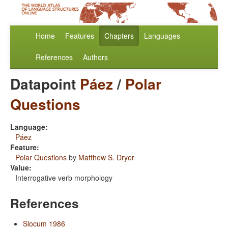
Home
Features
Chapters
Languages
References
Authors
Datapoint
Páez
/
Polar
Questions
Language:
Páez
Feature:
Polar Questions
by
Matthew S. Dryer
Value:
Interrogative verb morphology
References
Slocum 1986