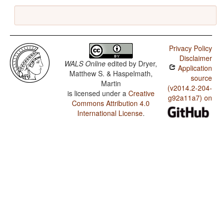
Privacy Policy
Disclaimer
WALS Online
edited by
Dryer,
Application
Matthew S. & Haspelmath,
source
Martin
(v2014.2-204-
is licensed under a
Creative
g92a11a7) on
Commons Attribution 4.0
International License
.