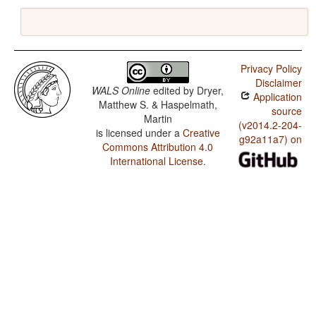
Privacy Policy
Disclaimer
WALS Online
edited by
Dryer,
Application
Matthew S. & Haspelmath,
source
Martin
(v2014.2-204-
is licensed under a
Creative
g92a11a7) on
Commons Attribution 4.0
International License
.