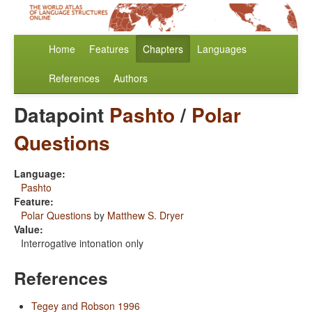
Home
Features
Chapters
Languages
References
Authors
Datapoint
Pashto
/
Polar
Questions
Language:
Pashto
Feature:
Polar Questions
by
Matthew S. Dryer
Value:
Interrogative intonation only
References
Tegey and Robson 1996