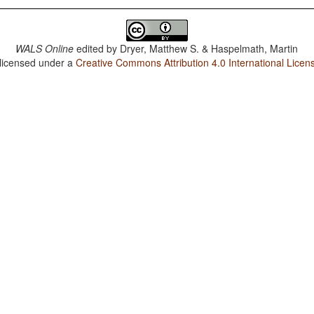
WALS Online
edited by
Dryer, Matthew S. & Haspelmath, Martin
 licensed under a
Creative Commons Attribution 4.0 International Licen