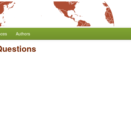
nces
Authors
Questions