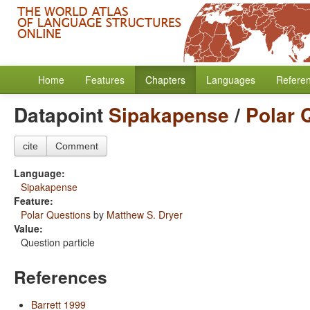
Home
Features
Chapters
Languages
Refere
Datapoint
Sipakapense
/
Polar 
cite
Comment
Language:
Sipakapense
Feature:
Polar Questions
by
Matthew S. Dryer
Value:
Question particle
References
Barrett 1999