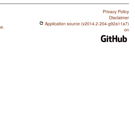
Privacy Policy
Disclaimer
Application source (v2014.2-204-g92a11a7)
se
.
on