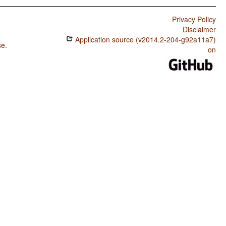
Privacy Policy
Disclaimer
Application source (v2014.2-204-g92a11a7)
se
.
on