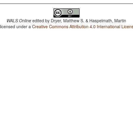
WALS Online
edited by
Dryer, Matthew S. & Haspelmath, Martin
 licensed under a
Creative Commons Attribution 4.0 International Licen