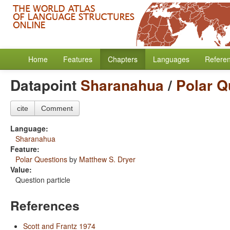
Home
Features
Chapters
Languages
Refere
Datapoint
Sharanahua
/
Polar Q
cite
Comment
Language:
Sharanahua
Feature:
Polar Questions
by
Matthew S. Dryer
Value:
Question particle
References
Scott and Frantz 1974