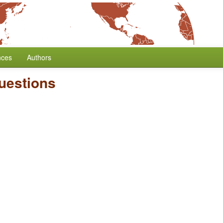
nces
Authors
uestions