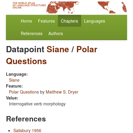
Home
Features
Chapters
Languages
References
Authors
Datapoint
Siane
/
Polar
Questions
Language:
Siane
Feature:
Polar Questions
by
Matthew S. Dryer
Value:
Interrogative verb morphology
References
Salisbury 1956