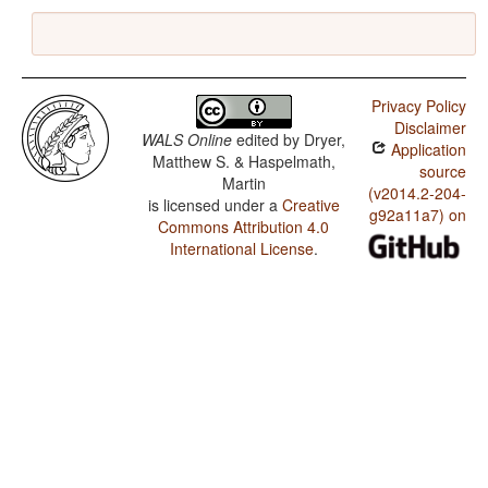
Privacy Policy
Disclaimer
WALS Online
edited by
Dryer,
Application
Matthew S. & Haspelmath,
source
Martin
(v2014.2-204-
is licensed under a
Creative
g92a11a7) on
Commons Attribution 4.0
International License
.