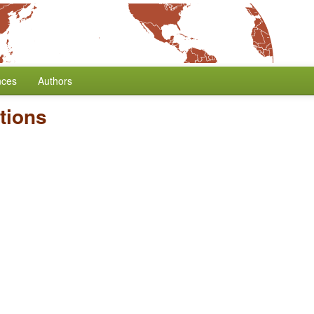
nces
Authors
tions