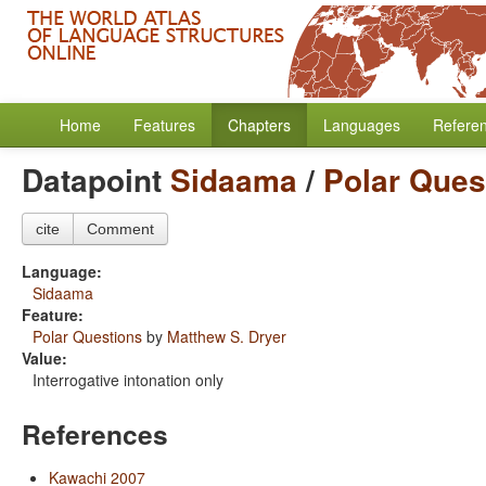
Home
Features
Chapters
Languages
Refere
Datapoint
Sidaama
/
Polar Ques
cite
Comment
Language:
Sidaama
Feature:
Polar Questions
by
Matthew S. Dryer
Value:
Interrogative intonation only
References
Kawachi 2007