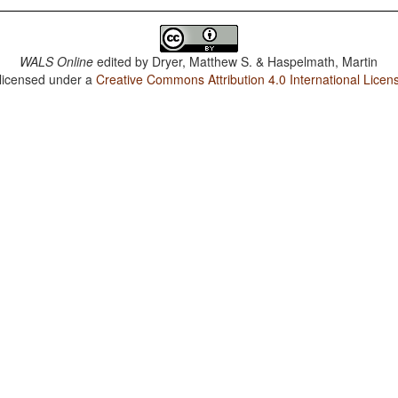
WALS Online
edited by
Dryer, Matthew S. & Haspelmath, Martin
 licensed under a
Creative Commons Attribution 4.0 International Licen