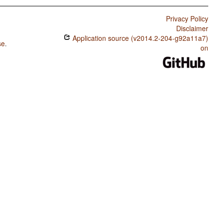
Privacy Policy
Disclaimer
Application source (v2014.2-204-g92a11a7)
se
.
on