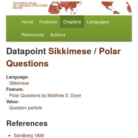
Home
Features
Chapters
Languages
References
Authors
Datapoint
Sikkimese
/
Polar
Questions
Language:
Sikkimese
Feature:
Polar Questions
by
Matthew S. Dryer
Value:
Question particle
References
Sandberg 1888