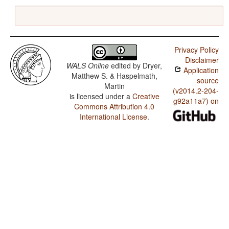
Privacy Policy
Disclaimer
WALS Online
edited by
Dryer,
Application
Matthew S. & Haspelmath,
source
Martin
(v2014.2-204-
is licensed under a
Creative
g92a11a7) on
Commons Attribution 4.0
International License
.