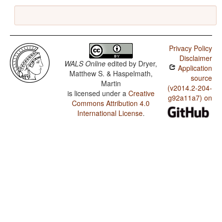
Privacy Policy
Disclaimer
WALS Online
edited by
Dryer,
Application
Matthew S. & Haspelmath,
source
Martin
(v2014.2-204-
is licensed under a
Creative
g92a11a7) on
Commons Attribution 4.0
International License
.