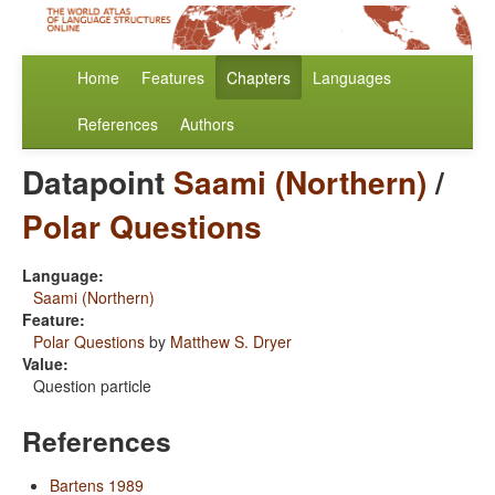
Home
Features
Chapters
Languages
References
Authors
Datapoint
Saami (Northern)
/
Polar Questions
Language:
Saami (Northern)
Feature:
Polar Questions
by
Matthew S. Dryer
Value:
Question particle
References
Bartens 1989