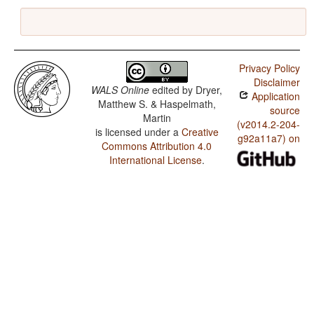
Privacy Policy
Disclaimer
WALS Online
edited by
Dryer,
Application
Matthew S. & Haspelmath,
source
Martin
(v2014.2-204-
is licensed under a
Creative
g92a11a7) on
Commons Attribution 4.0
International License
.