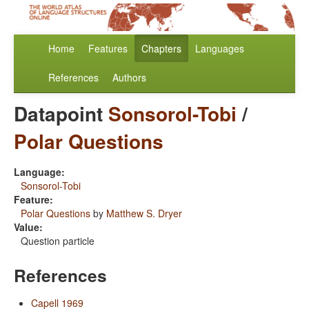
Home
Features
Chapters
Languages
References
Authors
Datapoint
Sonsorol-Tobi
/
Polar Questions
Language:
Sonsorol-Tobi
Feature:
Polar Questions
by
Matthew S. Dryer
Value:
Question particle
References
Capell 1969