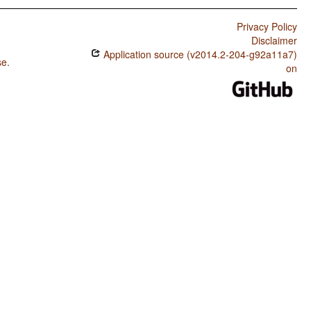
Privacy Policy
Disclaimer
Application source (v2014.2-204-g92a11a7)
se
.
on