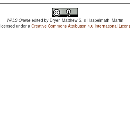
WALS Online
edited by
Dryer, Matthew S. & Haspelmath, Martin
 licensed under a
Creative Commons Attribution 4.0 International Licen