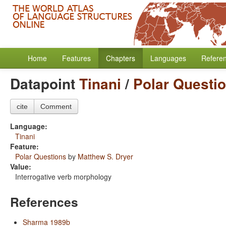
Home
Features
Chapters
Languages
Refere
Datapoint
Tinani
/
Polar Questi
cite
Comment
Language:
Tinani
Feature:
Polar Questions
by
Matthew S. Dryer
Value:
Interrogative verb morphology
References
Sharma 1989b