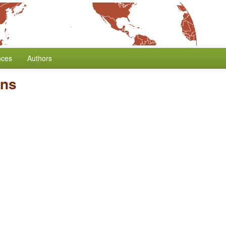
nces
Authors
ons